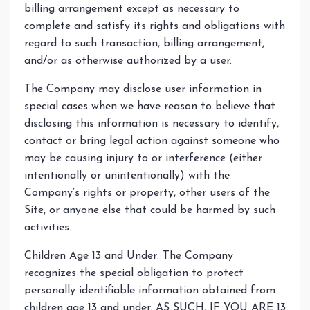
billing arrangement except as necessary to
complete and satisfy its rights and obligations with
regard to such transaction, billing arrangement,
and/or as otherwise authorized by a user.
The Company may disclose user information in
special cases when we have reason to believe that
disclosing this information is necessary to identify,
contact or bring legal action against someone who
may be causing injury to or interference (either
intentionally or unintentionally) with the
Company’s rights or property, other users of the
Site, or anyone else that could be harmed by such
activities.
Children Age 13 and Under: The Company
recognizes the special obligation to protect
personally identifiable information obtained from
children age 13 and under. AS SUCH, IF YOU ARE 13