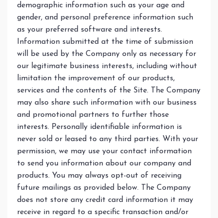
demographic information such as your age and
gender, and personal preference information such
as your preferred software and interests.
Information submitted at the time of submission
will be used by the Company only as necessary for
our legitimate business interests, including without
limitation the improvement of our products,
services and the contents of the Site. The Company
may also share such information with our business
and promotional partners to further those
interests. Personally identifiable information is
never sold or leased to any third parties. With your
permission, we may use your contact information
to send you information about our company and
products. You may always opt-out of receiving
future mailings as provided below. The Company
does not store any credit card information it may
receive in regard to a specific transaction and/or