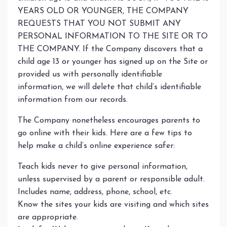
YEARS OLD OR YOUNGER, THE COMPANY
REQUESTS THAT YOU NOT SUBMIT ANY
PERSONAL INFORMATION TO THE SITE OR TO
THE COMPANY. If the Company discovers that a
child age 13 or younger has signed up on the Site or
provided us with personally identifiable
information, we will delete that child’s identifiable
information from our records.
The Company nonetheless encourages parents to
go online with their kids. Here are a few tips to
help make a child’s online experience safer:
Teach kids never to give personal information,
unless supervised by a parent or responsible adult.
Includes name, address, phone, school, etc.
Know the sites your kids are visiting and which sites
are appropriate.