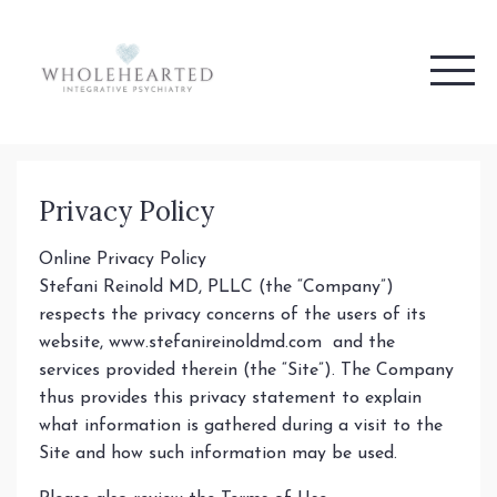
Privacy Policy
Online Privacy Policy
Stefani Reinold MD, PLLC (the “Company”)
respects the privacy concerns of the users of its
website, www.stefanireinoldmd.com and the
services provided therein (the “Site”). The Company
thus provides this privacy statement to explain
what information is gathered during a visit to the
Site and how such information may be used.