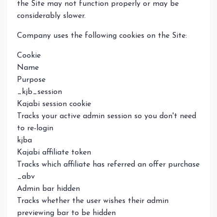
the Site may not function properly or may be
considerably slower.
Company uses the following cookies on the Site:
Cookie
Name
Purpose
_kjb_session
Kajabi session cookie
Tracks your active admin session so you don't need
to re-login
kjba
Kajabi affiliate token
Tracks which affiliate has referred an offer purchase
_abv
Admin bar hidden
Tracks whether the user wishes their admin
previewing bar to be hidden