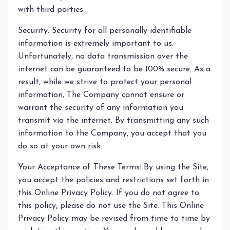
with third parties.
Security: Security for all personally identifiable
information is extremely important to us.
Unfortunately, no data transmission over the
internet can be guaranteed to be 100% secure. As a
result, while we strive to protect your personal
information, The Company cannot ensure or
warrant the security of any information you
transmit via the internet. By transmitting any such
information to the Company, you accept that you
do so at your own risk.
Your Acceptance of These Terms: By using the Site,
you accept the policies and restrictions set forth in
this Online Privacy Policy. If you do not agree to
this policy, please do not use the Site. This Online
Privacy Policy may be revised from time to time by