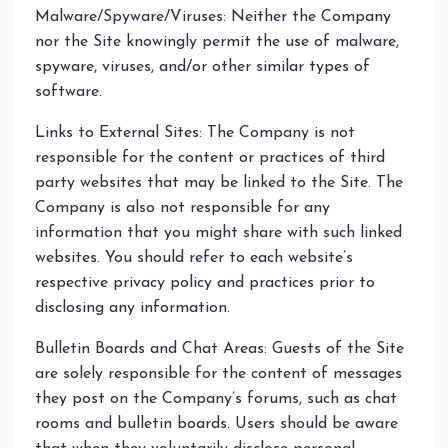
Malware/Spyware/Viruses: Neither the Company
nor the Site knowingly permit the use of malware,
spyware, viruses, and/or other similar types of
software.
Links to External Sites: The Company is not
responsible for the content or practices of third
party websites that may be linked to the Site. The
Company is also not responsible for any
information that you might share with such linked
websites. You should refer to each website’s
respective privacy policy and practices prior to
disclosing any information.
Bulletin Boards and Chat Areas: Guests of the Site
are solely responsible for the content of messages
they post on the Company’s forums, such as chat
rooms and bulletin boards. Users should be aware