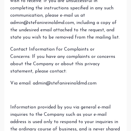
wish to receive. If you are unsuccessful in
completing the instructions specified in any such
communication, please e-mail us at
admin@stefanireinoldmd.com
, including a copy of
the undesired email attached to the request, and
state you wish to be removed from the mailing list.
Contact Information for Complaints or
Concerns: If you have any complaints or concerns
about the Company or about this privacy
statement, please contact:
Via email:
admin@stefanireinoldmd.com
Information provided by you via general e-mail
inquiries to the Company such as your e-mail
address is used only to respond to your inquiries in
the ordinary course of business, and is never shared