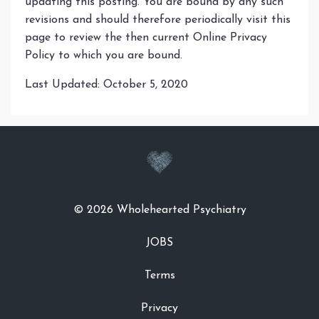
updating this posting. You are bound by any such
revisions and should therefore periodically visit this
page to review the then current Online Privacy
Policy to which you are bound.
Last Updated: October 5, 2020
© 2026 Wholehearted Psychiatry
JOBS
Terms
Privacy