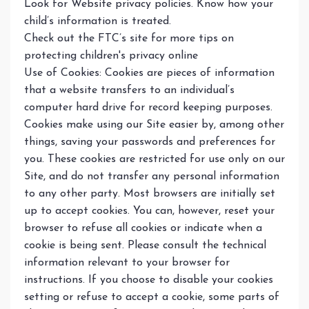
Look for Website privacy policies. Know how your
child’s information is treated.
Check out the FTC’s site for more tips on
protecting children's privacy online
Use of Cookies: Cookies are pieces of information
that a website transfers to an individual’s
computer hard drive for record keeping purposes.
Cookies make using our Site easier by, among other
things, saving your passwords and preferences for
you. These cookies are restricted for use only on our
Site, and do not transfer any personal information
to any other party. Most browsers are initially set
up to accept cookies. You can, however, reset your
browser to refuse all cookies or indicate when a
cookie is being sent. Please consult the technical
information relevant to your browser for
instructions. If you choose to disable your cookies
setting or refuse to accept a cookie, some parts of