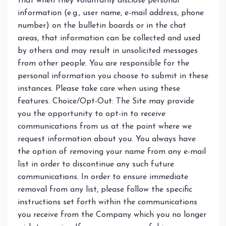
that when they voluntarily disclose personal
information (e.g., user name, e-mail address, phone
number) on the bulletin boards or in the chat
areas, that information can be collected and used
by others and may result in unsolicited messages
from other people. You are responsible for the
personal information you choose to submit in these
instances. Please take care when using these
features. Choice/Opt-Out: The Site may provide
you the opportunity to opt-in to receive
communications from us at the point where we
request information about you. You always have
the option of removing your name from any e-mail
list in order to discontinue any such future
communications. In order to ensure immediate
removal from any list, please follow the specific
instructions set forth within the communications
you receive from the Company which you no longer