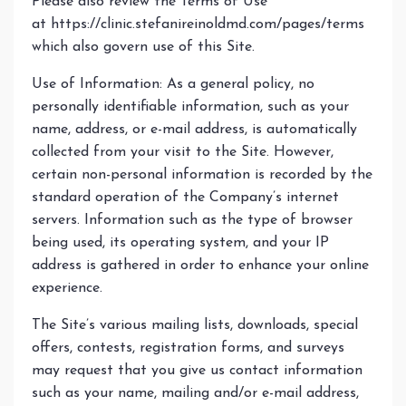
Please also review the Terms of Use
at https://clinic.stefanireinoldmd.com/pages/terms
which also govern use of this Site.
Use of Information: As a general policy, no
personally identifiable information, such as your
name, address, or e-mail address, is automatically
collected from your visit to the Site. However,
certain non-personal information is recorded by the
standard operation of the Company’s internet
servers. Information such as the type of browser
being used, its operating system, and your IP
address is gathered in order to enhance your online
experience.
The Site’s various mailing lists, downloads, special
offers, contests, registration forms, and surveys
may request that you give us contact information
such as your name, mailing and/or e-mail address,